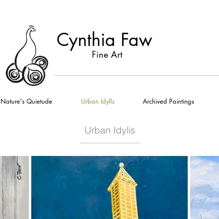
Cynthia Faw
Fine Art
Nature's Quietude
Urban Idylls
Archived Paintings
Urban Idylis