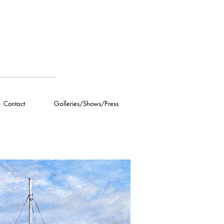
Contact
Galleries/Shows/Press