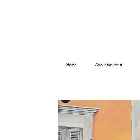
Home
About the Artist